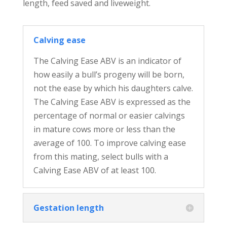
length, feed saved and liveweight.
Calving ease
The Calving Ease ABV is an indicator of
how easily a bull’s progeny will be born,
not the ease by which his daughters calve.
The Calving Ease ABV is expressed as the
percentage of normal or easier calvings
in mature cows more or less than the
average of 100. To improve calving ease
from this mating, select bulls with a
Calving Ease ABV of at least 100.
Gestation length