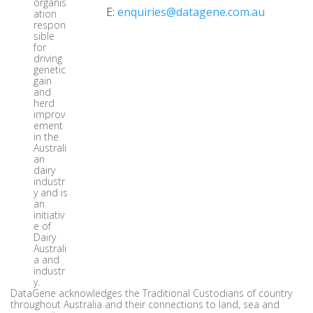
organis
E:
enquiries@datagene.com.au
ation
respon
sible
for
driving
genetic
gain
and
herd
improv
ement
in the
Australi
an
dairy
industr
y and is
an
initiativ
e of
Dairy
Australi
a and
industr
y.
DataGene acknowledges the Traditional Custodians of country
throughout Australia and their connections to land, sea and