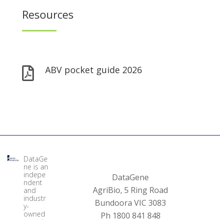
Resources
ABV pocket guide 2026

DataGe
ne is an
indepe
DataGene
ndent
AgriBio, 5 Ring Road
and
industr
Bundoora VIC 3083
y-
owned
Ph 1800 841 848