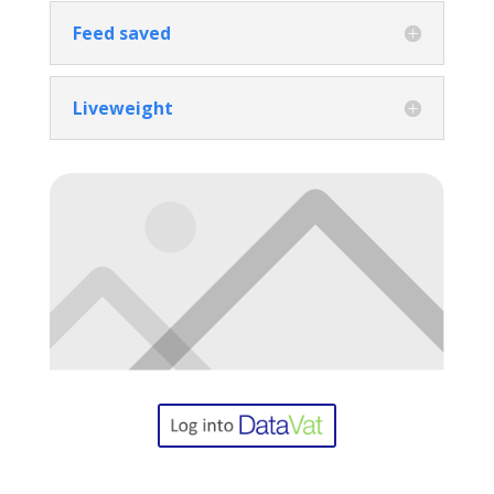
Feed saved
Liveweight