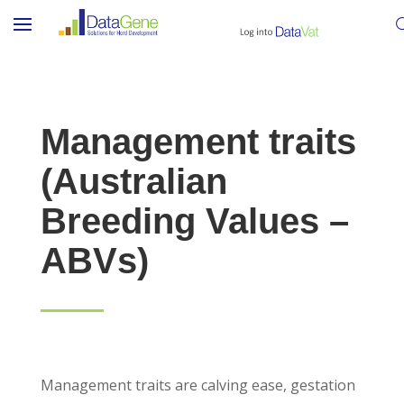
Management traits
(Australian
Breeding Values –
ABVs)
Management traits are calving ease, gestation