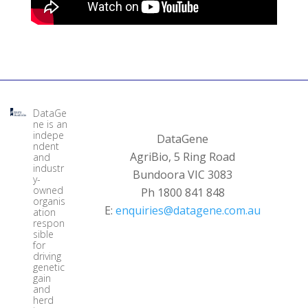
DataGe
ne is an
indepe
DataGene
ndent
AgriBio, 5 Ring Road
and
industr
Bundoora VIC 3083
y-
owned
Ph 1800 841 848
organis
E:
enquiries@datagene.com.au
ation
respon
sible
for
driving
genetic
gain
and
herd