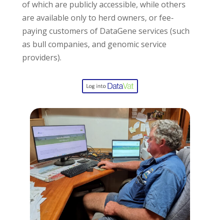
of which are publicly accessible, while others
are available only to herd owners, or fee-
paying customers of DataGene services (such
as bull companies, and genomic service
providers).