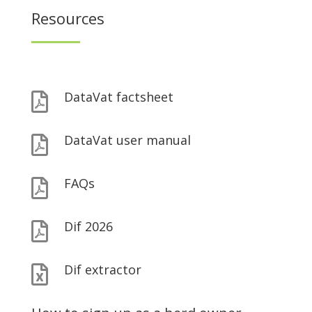
Resources
DataVat factsheet

DataVat user manual

FAQs

Dif 2026

Dif extractor
