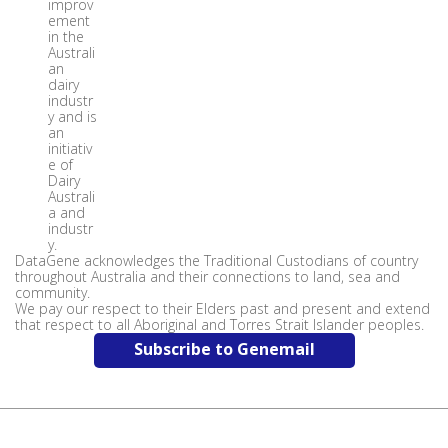
improv
ement
in the
Australi
an
dairy
industr
y and is
an
initiativ
e of
Dairy
Australi
a and
industr
y.
DataGene acknowledges the Traditional Custodians of country
throughout Australia and their connections to land, sea and
community.
We pay our respect to their Elders past and present and extend
that respect to all Aboriginal and Torres Strait Islander peoples.
Subscribe to Genemail