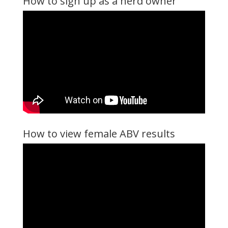
How to sign up as a herd owner
How to view female ABV results