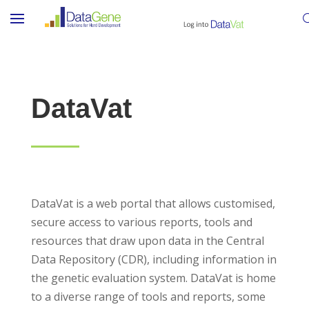
DataVat
DataVat is a web portal that allows customised,
secure access to various reports, tools and
resources that draw upon data in the Central
Data Repository (CDR), including information in
the genetic evaluation system. DataVat is home
to a diverse range of tools and reports, some