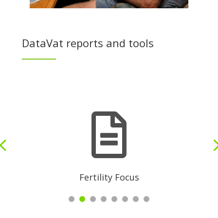
DataVat reports and tools

Fertility Focus