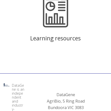
Learning resources
DataGe
ne is an
indepe
DataGene
ndent
AgriBio, 5 Ring Road
and
industr
Bundoora VIC 3083
y-