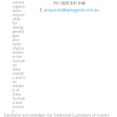
owned
Ph 1800 841 848
organis
E:
enquiries@datagene.com.au
ation
respon
sible
for
driving
genetic
gain
and
herd
improv
ement
in the
Australi
an
dairy
industr
y and is
an
initiativ
e of
Dairy
Australi
a and
industr
y.
DataGene acknowledges the Traditional Custodians of country