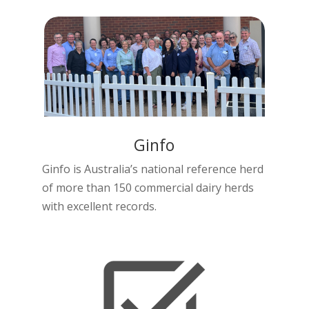
Ginfo
Ginfo is Australia’s national reference herd
of more than 150 commercial dairy herds
with excellent records.