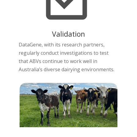
Validation
DataGene, with its research partners,
regularly conduct investigations to test
that ABVs continue to work well in
Australia’s diverse dairying environments.