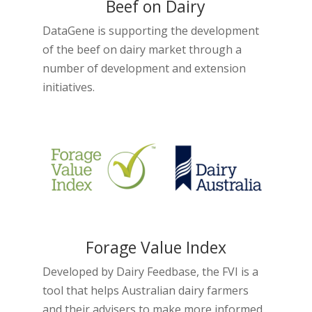
Beef on Dairy
DataGene is supporting the development
of the beef on dairy market through a
number of development and extension
initiatives.
Forage Value Index
Developed by Dairy Feedbase, the FVI is a
tool that helps Australian dairy farmers
and their advisers to make more informed