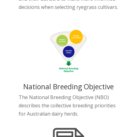
decisions when selecting ryegrass cultivars.
National Breeding Objective
The National Breeding Objective (NBO)
describes the collective breeding priorities
for Australian dairy herds.