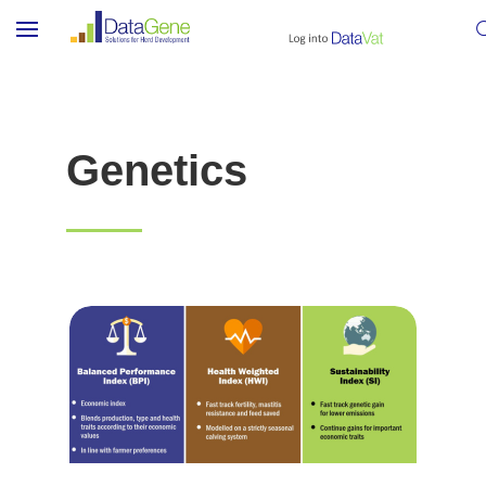
Genetics