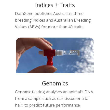
Indices + Traits
DataGene publishes Australia’s three
breeding indices and Australian Breeding
Values (ABVs) for more than 40 traits.
Genomics
Genomic testing analyses an animal’s DNA
from a sample such as ear tissue or a tail
hair, to predict future performance.