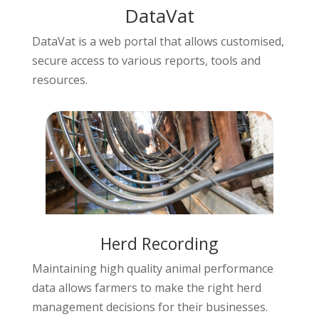
DataVat
DataVat is a web portal that allows customised,
secure access to various reports, tools and
resources.
Herd Recording
Maintaining high quality animal performance
data allows farmers to make the right herd
management decisions for their businesses.