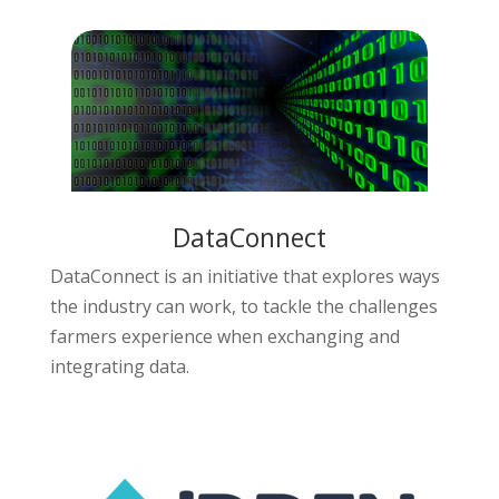
DataConnect
DataConnect is an initiative that explores ways
the industry can work, to tackle the challenges
farmers experience when exchanging and
integrating data.