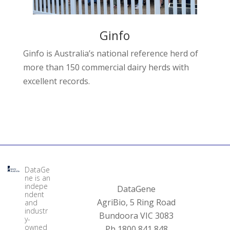
Ginfo
Ginfo is Australia’s national reference herd of
more than 150 commercial dairy herds with
excellent records.
DataGe
ne is an
indepe
DataGene
ndent
AgriBio, 5 Ring Road
and
industr
Bundoora VIC 3083
y-
owned
Ph 1800 841 848