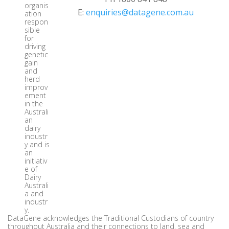
organis
E:
enquiries@datagene.com.au
ation
respon
sible
for
driving
genetic
gain
and
herd
improv
ement
in the
Australi
an
dairy
industr
y and is
an
initiativ
e of
Dairy
Australi
a and
industr
y.
DataGene acknowledges the Traditional Custodians of country
throughout Australia and their connections to land, sea and