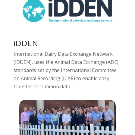
iDDEN
International Dairy Data Exchange Network
(iDDEN), uses the Animal Data Exchange (ADE)
standards set by the International Committee
on Animal Recording (ICAR) to enable easy
transfer of common data.