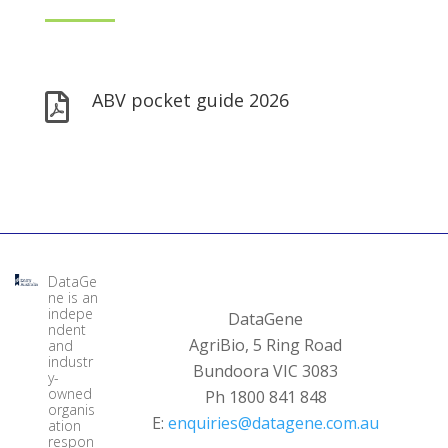
ABV pocket guide 2026

DataGe
ne is an
indepe
DataGene
ndent
AgriBio, 5 Ring Road
and
industr
Bundoora VIC 3083
y-
owned
Ph 1800 841 848
organis
E:
enquiries@datagene.com.au
ation
respon