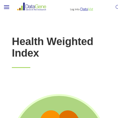
Health Weighted
Index