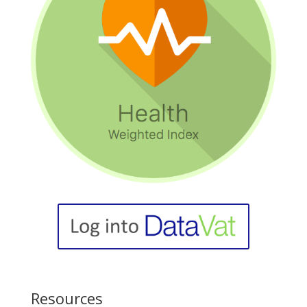
Resources