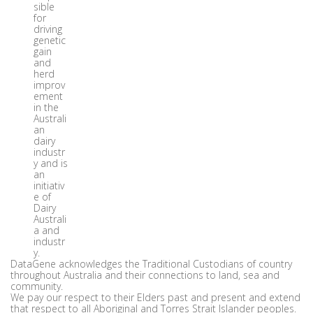
sible
for
driving
genetic
gain
and
herd
improv
ement
in the
Australi
an
dairy
industr
y and is
an
initiativ
e of
Dairy
Australi
a and
industr
y.
DataGene acknowledges the Traditional Custodians of country
throughout Australia and their connections to land, sea and
community.
We pay our respect to their Elders past and present and extend
that respect to all Aboriginal and Torres Strait Islander peoples.